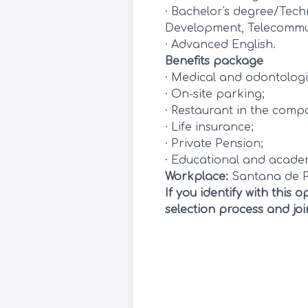
· Bachelor's degree/Tech
Development, Telecommun
· Advanced English.
Benefits package
· Medical and odontologi
· On-site parking;
· Restaurant in the comp
· Life insurance;
· Private Pension;
· Educational and academi
Workplace:
Santana de 
If you identify with this
selection process and jo