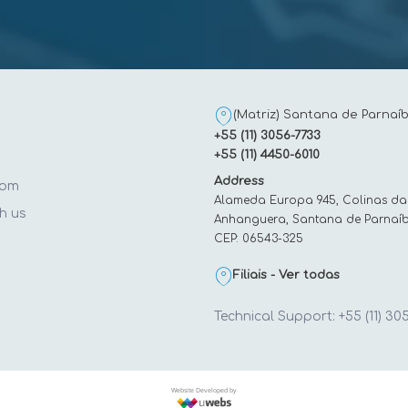
(Matriz) Santana de Parnaíb
+55 (11) 3056-7733
+55 (11) 4450-6010
Address
oom
Alameda Europa 945, Colinas da
h us
Anhanguera, Santana de Parnaíb
CEP: 06543-325
t
Filiais - Ver todas
Technical Support: +55 (11) 30
Website Developed by