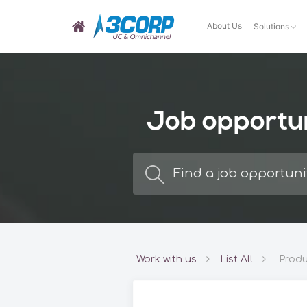
About Us
Solutions
Job opportu
Work with us
List All
Produ