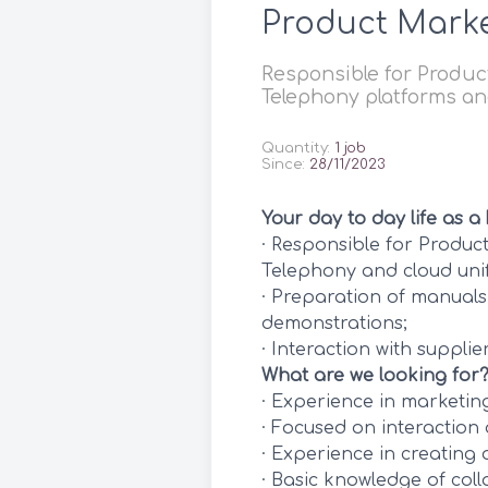
Product Mark
Responsible for Product
Telephony platforms a
Quantity:
1 job
Since:
28/11/2023
Your day to day life as a
· Responsible for Produc
Telephony and cloud uni
· Preparation of manuals
demonstrations;
· Interaction with supplier
What are we looking for
· Experience in marketi
· Focused on interaction 
· Experience in creating 
· Basic knowledge of col