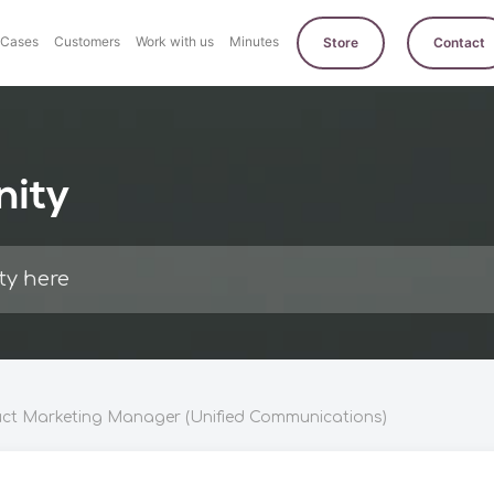
Cases
Customers
Work with us
Minutes
Store
Contact
nity
ct Marketing Manager (Unified Communications)