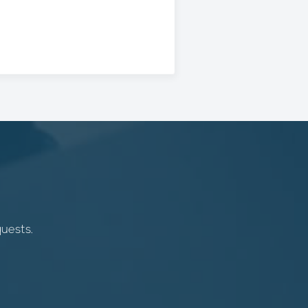
quests.