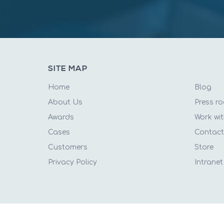
SITE MAP
Home
Blog
About Us
Press r
Awards
Work wit
Cases
Contac
Customers
Store
Privacy Policy
Intranet