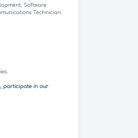
elopment, Software
munications Technician.
ies.
, participate in our