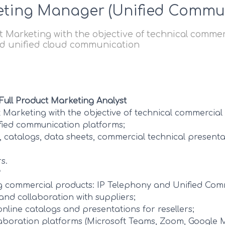
eting Manager (Unified Commu
 Marketing with the objective of technical commer
nd unified cloud communication
 Full Product Marketing Analyst
t Marketing with the objective of technical commercial
fied communication platforms;
, catalogs, data sheets, commercial technical present
s.
?
ng commercial products: IP Telephony and Unified Com
and collaboration with suppliers;
online catalogs and presentations for resellers;
laboration platforms (Microsoft Teams, Zoom, Google 