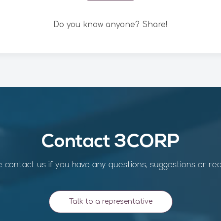
Do you know anyone? Share!
Contact 3CORP
 contact us if you have any questions, suggestions or re
Talk to a representative