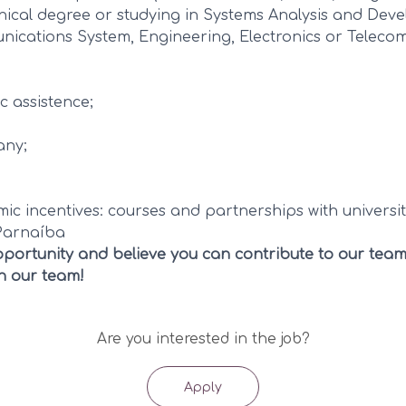
nical degree or studying in Systems Analysis and Dev
ications System, Engineering, Electronics or Telecom
c assistence;
any;
c incentives: courses and partnerships with universit
Parnaíba
 opportunity and believe you can contribute to our team
in our team!
Are you interested in the job?
Apply