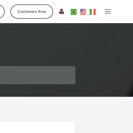
Customers Area