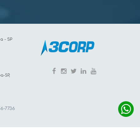
a - SP
a-SP,
56-7736