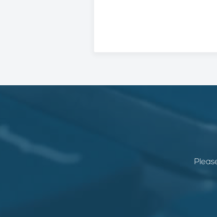
Please