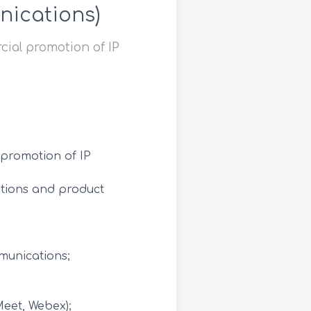
nications)
cial promotion of IP
 promotion of IP
ations and product
munications;
Meet, Webex);