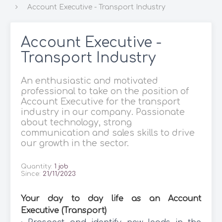
Account Executive - Transport Industry
Account Executive -
Transport Industry
An enthusiastic and motivated
professional to take on the position of
Account Executive for the transport
industry in our company. Passionate
about technology, strong
communication and sales skills to drive
our growth in the sector.
Quantity:
1 job
Since:
21/11/2023
Your day to day life as an Account
Executive (Transport)