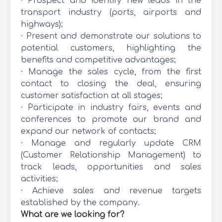
· Prospect and identify new leads in the
transport industry (ports, airports and
highways);
· Present and demonstrate our solutions to
potential customers, highlighting the
benefits and competitive advantages;
· Manage the sales cycle, from the first
contact to closing the deal, ensuring
customer satisfaction at all stages;
· Participate in industry fairs, events and
conferences to promote our brand and
expand our network of contacts;
· Manage and regularly update CRM
(Customer Relationship Management) to
track leads, opportunities and sales
activities;
· Achieve sales and revenue targets
established by the company.
What are we looking for?