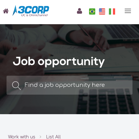
Job opportunity
Work with us
List All