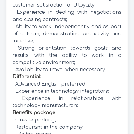
customer satisfaction and loyalty;
· Experience in dealing with negotiations
and closing contracts;
· Ability to work independently and as part
of a team, demonstrating proactivity and
initiative;
· Strong orientation towards goals and
results, with the ability to work in a
competitive environment;
· Availability to travel when necessary.
Differential:
· Advanced English preferred;
· Experience in technology integrators;
· Experience in relationships with
technology manufacturers.
Benefits package
· On-site parking;
· Restaurant in the company;