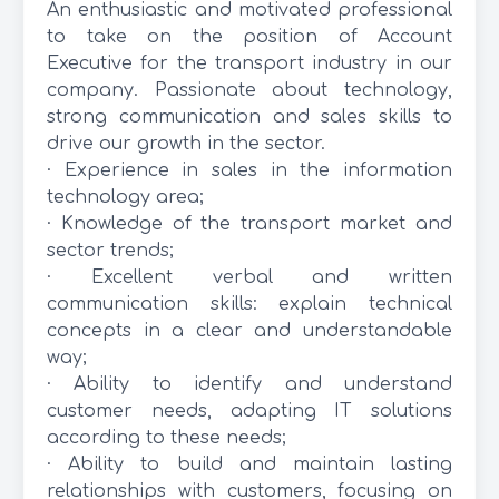
An enthusiastic and motivated professional
to take on the position of Account
Executive for the transport industry in our
company. Passionate about technology,
strong communication and sales skills to
drive our growth in the sector.
· Experience in sales in the information
technology area;
· Knowledge of the transport market and
sector trends;
· Excellent verbal and written
communication skills: explain technical
concepts in a clear and understandable
way;
· Ability to identify and understand
customer needs, adapting IT solutions
according to these needs;
· Ability to build and maintain lasting
relationships with customers, focusing on