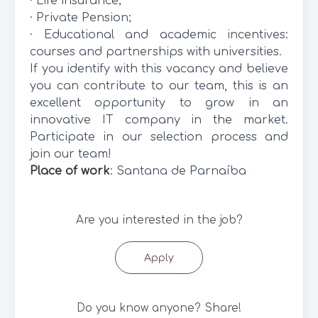
· Life insurance;
· Private Pension;
· Educational and academic incentives:
courses and partnerships with universities.
If you identify with this vacancy and believe
you can contribute to our team, this is an
excellent opportunity to grow in an
innovative IT company in the market.
Participate in our selection process and
join our team!
Place of work
: Santana de Parnaíba
Are you interested in the job?
Apply
Do you know anyone? Share!