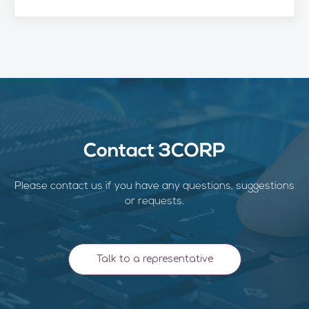
Contact 3CORP
Please contact us if you have any questions, suggestions
or requests.
Talk to a representative