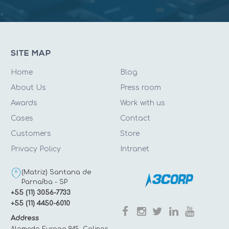
SITE MAP
Home
Blog
About Us
Press room
Awards
Work with us
Cases
Contact
Customers
Store
Privacy Policy
Intranet
(Matriz) Santana de
Parnaíba - SP
+55 (11) 3056-7733
+55 (11) 4450-6010
Address
Alameda Europa 945, Colinas