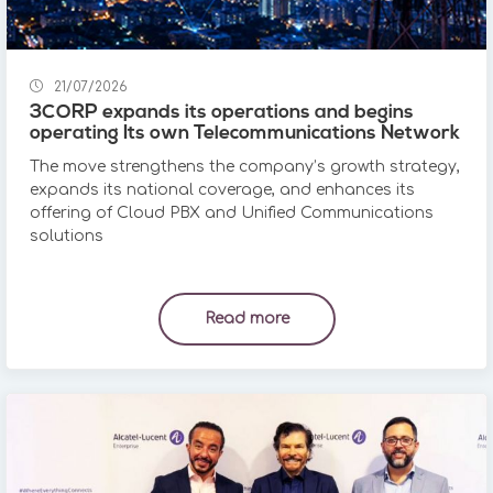
21/07/2026
3CORP expands its operations and begins
operating Its own Telecommunications Network
The move strengthens the company’s growth strategy,
expands its national coverage, and enhances its
offering of Cloud PBX and Unified Communications
solutions
Read more