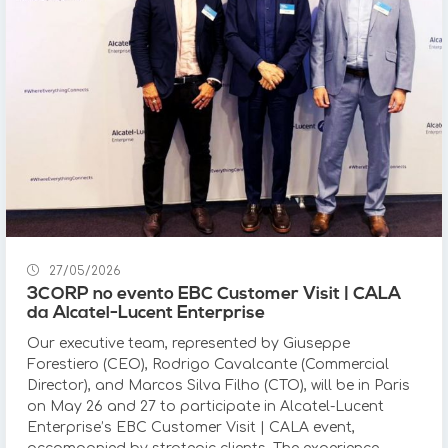
27/05/2026
3CORP no evento EBC Customer Visit | CALA
da Alcatel-Lucent Enterprise
Our executive team, represented by Giuseppe
Forestiero (CEO), Rodrigo Cavalcante (Commercial
Director), and Marcos Silva Filho (CTO), will be in Paris
on May 26 and 27 to participate in Alcatel-Lucent
Enterprise’s EBC Customer Visit | CALA event,