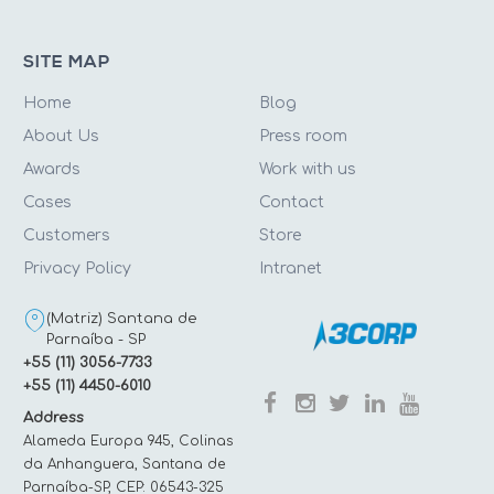
SITE MAP
Home
Blog
About Us
Press room
Awards
Work with us
Cases
Contact
Customers
Store
Privacy Policy
Intranet
(Matriz) Santana de
Parnaíba - SP
+55 (11) 3056-7733
+55 (11) 4450-6010
Address
Alameda Europa 945, Colinas
da Anhanguera, Santana de
Parnaíba-SP, CEP: 06543-325