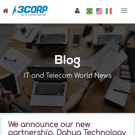
Blog
IT and Telecom World News
We announce our new
partnership, Dahua Technology