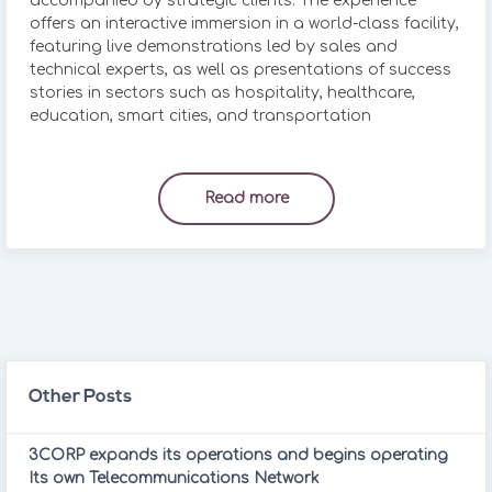
accompanied by strategic clients. The experience
offers an interactive immersion in a world-class facility,
featuring live demonstrations led by sales and
technical experts, as well as presentations of success
stories in sectors such as hospitality, healthcare,
education, smart cities, and transportation
Read more
Other Posts
3CORP expands its operations and begins operating
Its own Telecommunications Network