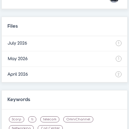
Files
July 2026
1
May 2026
1
April 2026
2
Keywords
3corp
ti
telecom
OmniChannel
Networking
Call Center