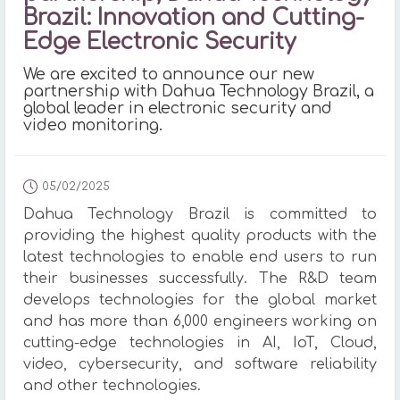
Brazil: Innovation and Cutting-
Edge Electronic Security
We are excited to announce our new
partnership with Dahua Technology Brazil, a
global leader in electronic security and
video monitoring.
05/02/2025
Dahua Technology Brazil is committed to
providing the highest quality products with the
latest technologies to enable end users to run
their businesses successfully. The R&D team
develops technologies for the global market
and has more than 6,000 engineers working on
cutting-edge technologies in AI, IoT, Cloud,
video, cybersecurity, and software reliability
and other technologies.