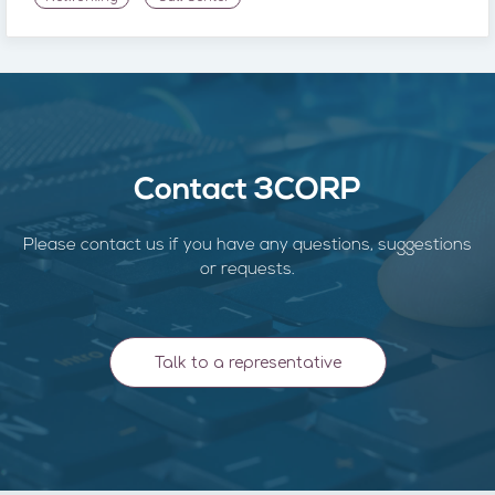
Contact 3CORP
Please contact us if you have any questions, suggestions
or requests.
Talk to a representative