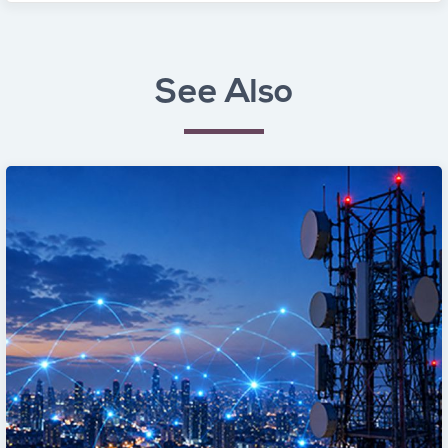
See Also