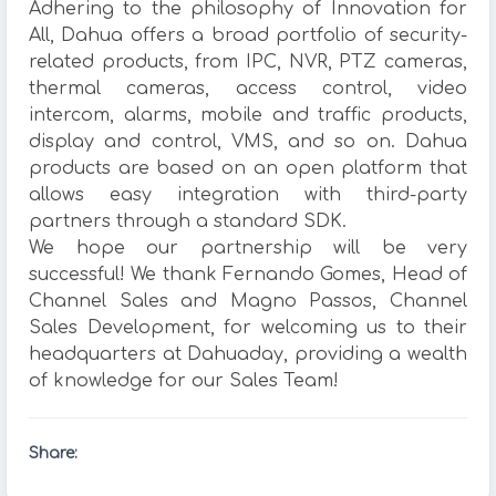
Adhering to the philosophy of Innovation for
All, Dahua offers a broad portfolio of security-
related products, from IPC, NVR, PTZ cameras,
thermal cameras, access control, video
intercom, alarms, mobile and traffic products,
display and control, VMS, and so on. Dahua
products are based on an open platform that
allows easy integration with third-party
partners through a standard SDK.
We hope our partnership will be very
successful! We thank Fernando Gomes, Head of
Channel Sales and Magno Passos, Channel
Sales Development, for welcoming us to their
headquarters at Dahuaday, providing a wealth
of knowledge for our Sales Team!
Share: