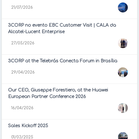
21/07/2026
3CORP no evento EBC Customer Visit | CALA da
Alcatel-Lucent Enterprise
27/05/2026
3CORP at the Telebrás Conecta Forum in Brasília
29/04/2026
Our CEO, Giuseppe Forestiero, at the Huawei
European Partner Conference 2026
16/04/2026
Sales Kickoff 2025
01/03/2025