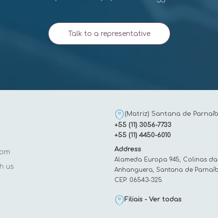
Talk to a representative
(Matriz) Santana de Parnaíb
+55 (11) 3056-7733
+55 (11) 4450-6010
Address
oom
Alameda Europa 945, Colinas da
h us
Anhanguera, Santana de Parnaíb
CEP: 06543-325
t
Filiais - Ver todas