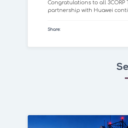
Congratulations to all 3CORP
partnership with Huawei conti
Share:
Se