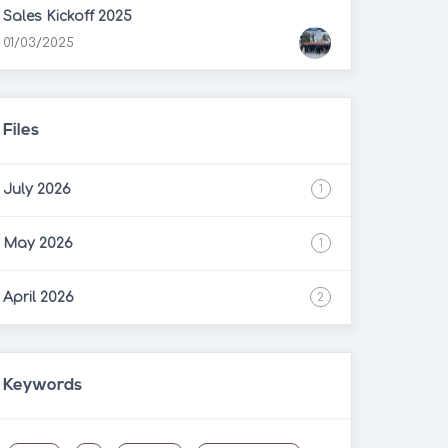
Sales Kickoff 2025
01/03/2025
Files
July 2026
1
May 2026
1
April 2026
2
Keywords