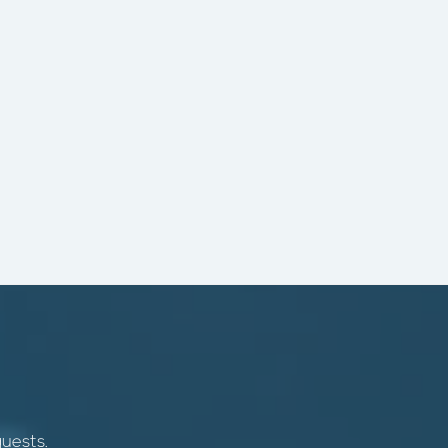
quests.