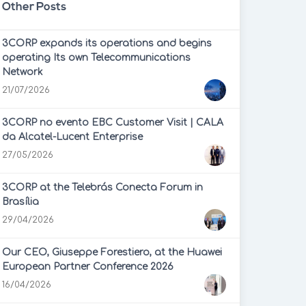
Other Posts
3CORP expands its operations and begins
operating Its own Telecommunications
Network
21/07/2026
3CORP no evento EBC Customer Visit | CALA
da Alcatel-Lucent Enterprise
27/05/2026
3CORP at the Telebrás Conecta Forum in
Brasília
29/04/2026
Our CEO, Giuseppe Forestiero, at the Huawei
European Partner Conference 2026
16/04/2026