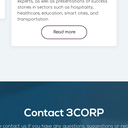
experts, as well as presentations of success
stories in sectors such as hospitality,
healthcare, education, smart cities, and
transportation
Read more
Contact 3CORP
 contact us if you have any questions, suggestions or re