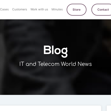
Cases
Customers
Work with us
Minutes
Store
Contact
Blog
IT and Telecom World News