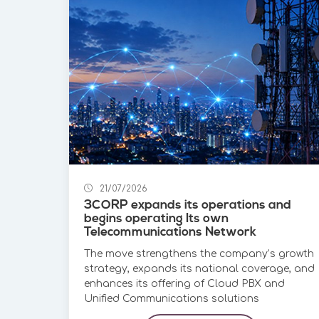
21/07/2026
3CORP expands its operations and
begins operating Its own
Telecommunications Network
The move strengthens the company’s growth
strategy, expands its national coverage, and
enhances its offering of Cloud PBX and
Unified Communications solutions