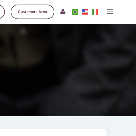
Customers Area