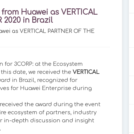
 from Huawei as VERTICAL
2020 in Brazil
uawei as VERTICAL PARTNER OF THE
n for 3CORP: at the Ecosystem
this date, we received the
VERTICAL
ard in Brazil, recognized for
ives for Huawei Enterprise during
received the award during the event
ire ecosystem of partners, industry
or in-depth discussion and insight
.