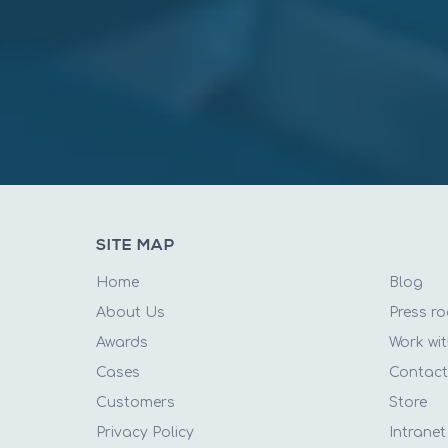
SITE MAP
Home
Blog
About Us
Press r
Awards
Work wit
Cases
Contac
Customers
Store
Privacy Policy
Intranet