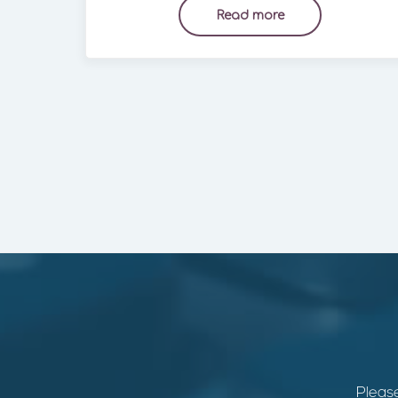
Read more
Please