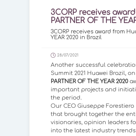
3CORP receives award
PARTNER OF THE YEAR 
3CORP receives award from H
YEAR 2020 in Brazil
28/07/2021
Another successful celebratio
Summit 2021 Huawei Brazil, on 
PARTNER OF THE YEAR 2020
aw
important projects and initiat
the period.
Our CEO Giuseppe Forestiero 
that brought together the ent
visionaries, opinion leaders f
into the latest industry trends