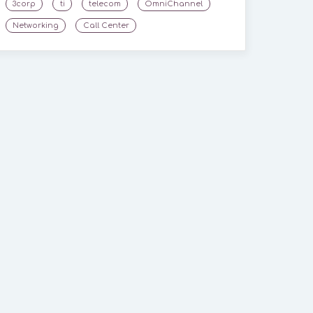
3corp
ti
telecom
OmniChannel
Networking
Call Center