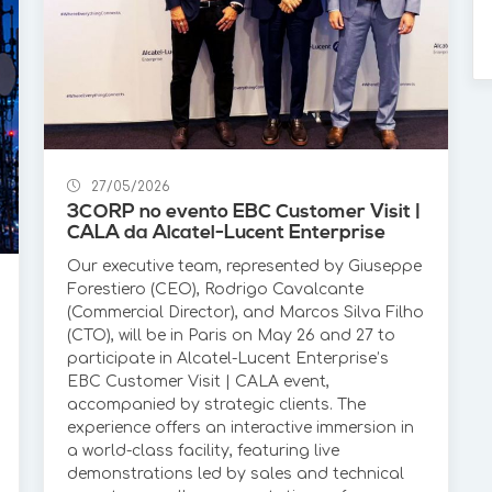
27/05/2026
3CORP no evento EBC Customer Visit |
CALA da Alcatel-Lucent Enterprise
Our executive team, represented by Giuseppe
Forestiero (CEO), Rodrigo Cavalcante
(Commercial Director), and Marcos Silva Filho
(CTO), will be in Paris on May 26 and 27 to
participate in Alcatel-Lucent Enterprise’s
EBC Customer Visit | CALA event,
accompanied by strategic clients. The
experience offers an interactive immersion in
a world-class facility, featuring live
demonstrations led by sales and technical