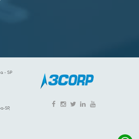
a - SP
a-SP,