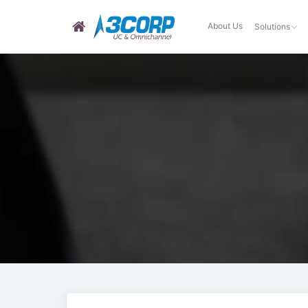
About Us
Solutions