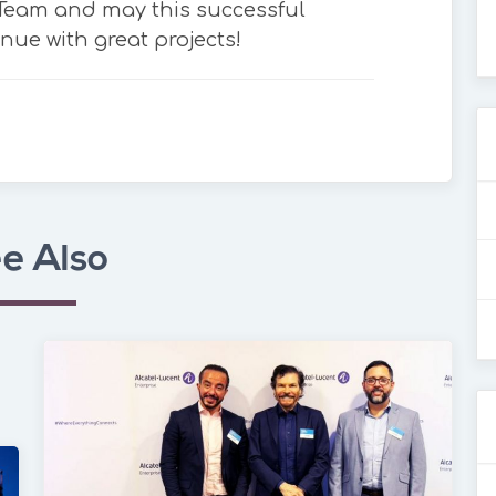
 Team and may this successful
nue with great projects!
e Also