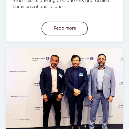
enhances its offering of Cloud PBX and Unified
Communications solutions
Read more