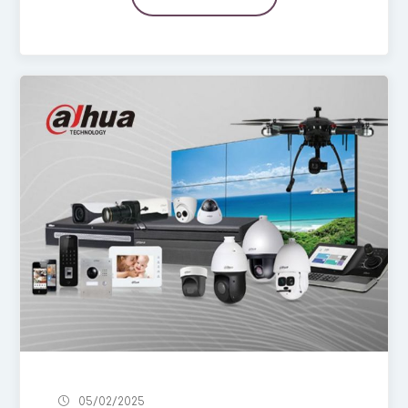
05/02/2025