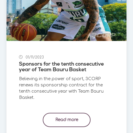
01/11/2023
Sponsors for the tenth consecutive
year of Team Bauru Basket
Believing in the power of sport, 3CORP
renews its sponsorship contract for the
tenth consecutive year with Team Bauru
Basket.
Read more