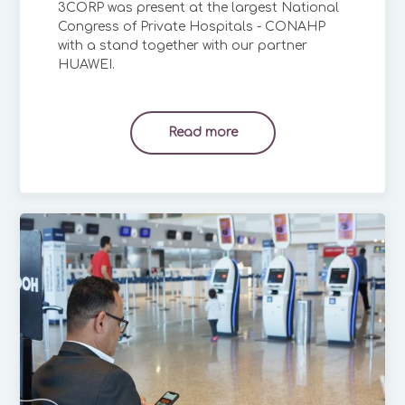
3CORP was present at the largest National
Congress of Private Hospitals - CONAHP
with a stand together with our partner
HUAWEI.
Read more