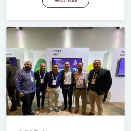
Read more