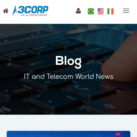
Blog
IT and Telecom World News