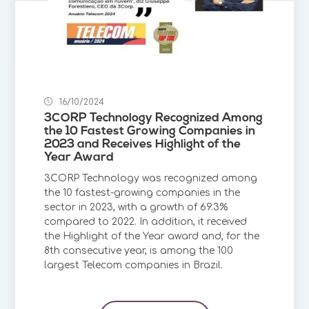
16/10/2024
3CORP Technology Recognized Among
the 10 Fastest Growing Companies in
2023 and Receives Highlight of the
Year Award
3CORP Technology was recognized among
the 10 fastest-growing companies in the
sector in 2023, with a growth of 69.3%
compared to 2022. In addition, it received
the Highlight of the Year award and, for the
8th consecutive year, is among the 100
largest Telecom companies in Brazil.