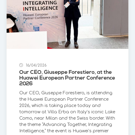
16/04/2026
Our CEO, Giuseppe Forestiero, at the
Huawei European Partner Conference
2026
Our CEO, Giuseppe Forestiero, is attending
the Huawei European Partner Conference
2026, which is taking place today and
tomorrow at Villa Erba on Italy’s iconic Lake
Como, near Milan and the Swiss border. With
the theme “Advancing Together, Integrating
Intelligence,” the event is Huawei’s premier