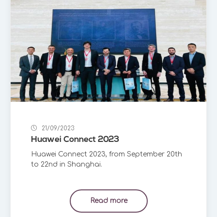
21/09/2023
Huawei Connect 2023
Huawei Connect 2023, from September 20th
to 22nd in Shanghai.
Read more