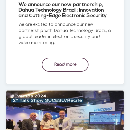
We announce our new partnership,
Dahua Technology Brazil: Innovation
and Cutting-Edge Electronic Security
We are excited to announce our new
partnership with Dahua Technology Brazil, a
global leader in electronic security and
video monitoring.
Read more