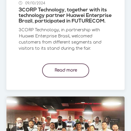
09/10/2024
3CORP Technology, together with its
technology partner Huawei Enterprise
Brazil, participated in FUTURECOM.
3CORP Technology, in partnership with
Huawei Enterprise Brasil, welcomed
customers from different segments and
visitors to its stand during the fair.
Read more