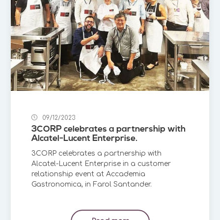
09/12/2023
3CORP celebrates a partnership with
Alcatel-Lucent Enterprise.
3CORP celebrates a partnership with
Alcatel-Lucent Enterprise in a customer
relationship event at Accademia
Gastronomica, in Farol Santander.