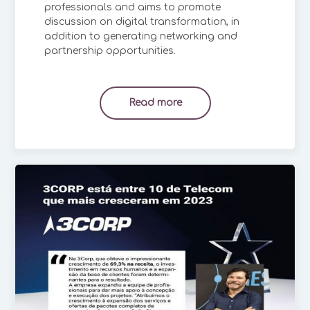
professionals and aims to promote
discussion on digital transformation, in
addition to generating networking and
partnership opportunities.
Read more