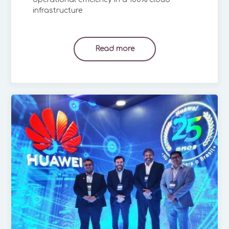
infrastructure
Read more