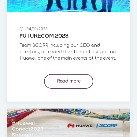
04/10/2023
FUTURECOM 2023
Team 3CORP, including our CEO and
directors, attended the stand of our partner
Huawei, one of the main events at the event.
Read more