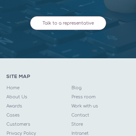
Talk to a representative
SITE MAP
Home
Blog
About Us
Press room
Awards
Work with us
Cases
Contact
Customers
Store
Privacy Policy
Intranet