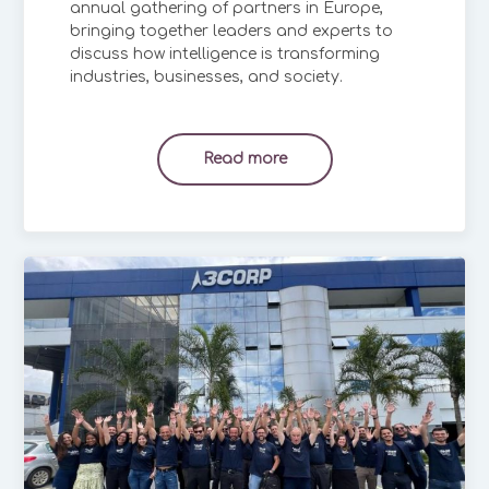
annual gathering of partners in Europe,
bringing together leaders and experts to
discuss how intelligence is transforming
industries, businesses, and society.
Read more