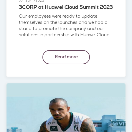
23/11/2023
3CORP at Huawei Cloud Summit 2023
Our employees were ready to update
themselves on the launches and we had a
stand to promote the company and our
solutions in partnership with Huawei Cloud.
Read more