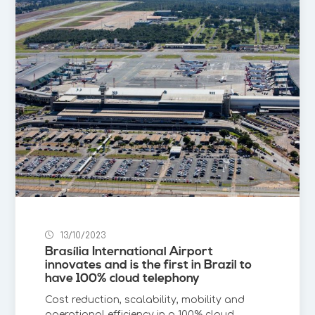
13/10/2023
Brasília International Airport
innovates and is the first in Brazil to
have 100% cloud telephony
Cost reduction, scalability, mobility and
operational efficiency in a 100% cloud