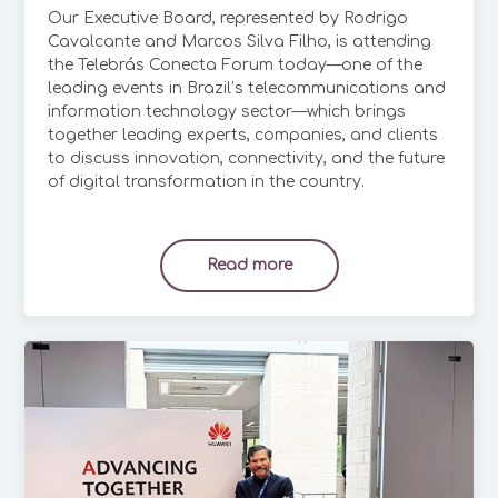
Our Executive Board, represented by Rodrigo
Cavalcante and Marcos Silva Filho, is attending
the Telebrás Conecta Forum today—one of the
leading events in Brazil’s telecommunications and
information technology sector—which brings
together leading experts, companies, and clients
to discuss innovation, connectivity, and the future
of digital transformation in the country.
Read more