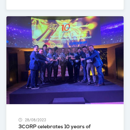
28/08/2023
3CORP celebrates 10 years of