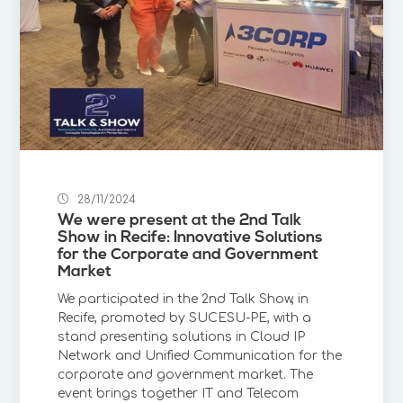
28/11/2024
We were present at the 2nd Talk
Show in Recife: Innovative Solutions
for the Corporate and Government
Market
We participated in the 2nd Talk Show, in
Recife, promoted by SUCESU-PE, with a
stand presenting solutions in Cloud IP
Network and Unified Communication for the
corporate and government market. The
event brings together IT and Telecom