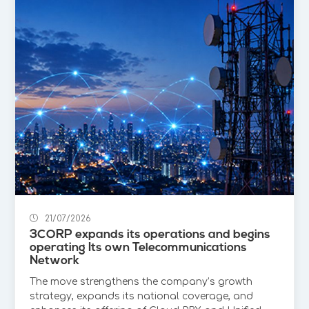
21/07/2026
3CORP expands its operations and begins
operating Its own Telecommunications
Network
The move strengthens the company’s growth
strategy, expands its national coverage, and