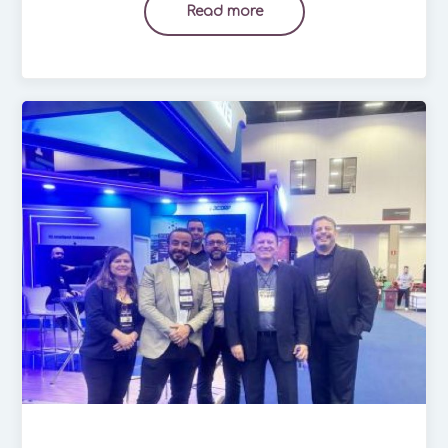
Read more