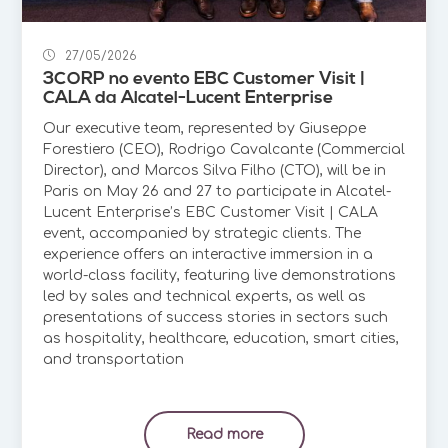
27/05/2026
3CORP no evento EBC Customer Visit |
CALA da Alcatel-Lucent Enterprise
Our executive team, represented by Giuseppe
Forestiero (CEO), Rodrigo Cavalcante (Commercial
Director), and Marcos Silva Filho (CTO), will be in
Paris on May 26 and 27 to participate in Alcatel-
Lucent Enterprise’s EBC Customer Visit | CALA
event, accompanied by strategic clients. The
experience offers an interactive immersion in a
world-class facility, featuring live demonstrations
led by sales and technical experts, as well as
presentations of success stories in sectors such
as hospitality, healthcare, education, smart cities,
and transportation
Read more