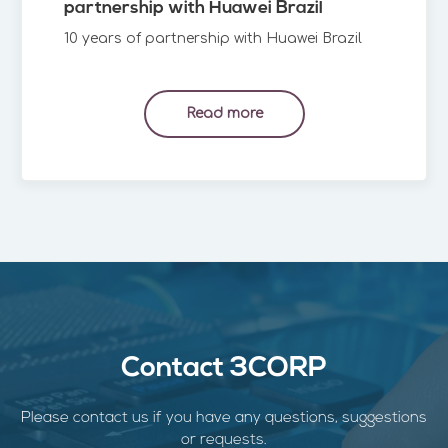
partnership with Huawei Brazil
10 years of partnership with Huawei Brazil
Read more
Contact 3CORP
Please contact us if you have any questions, suggestions
or requests.