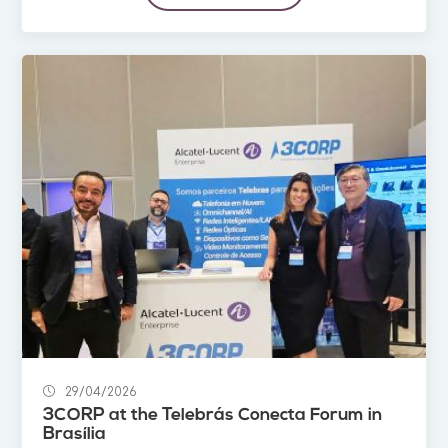
29/04/2026
3CORP at the Telebrás Conecta Forum in
Brasília