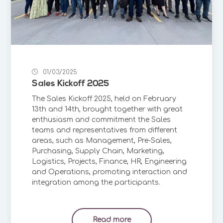
01/03/2025
Sales Kickoff 2025
The Sales Kickoff 2025, held on February
13th and 14th, brought together with great
enthusiasm and commitment the Sales
teams and representatives from different
areas, such as Management, Pre-Sales,
Purchasing, Supply Chain, Marketing,
Logistics, Projects, Finance, HR, Engineering
and Operations, promoting interaction and
integration among the participants.
Read more