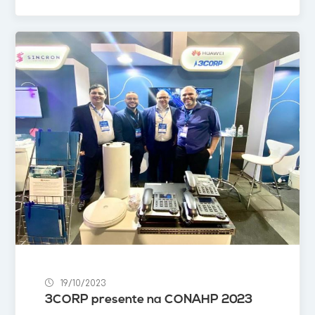
19/10/2023
3CORP presente na CONAHP 2023