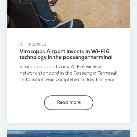
13/10/2023
Viracopos Airport invests in Wi-Fi 6
technology in the passenger terminal
Viracopos adopts new Wi-Fi 6 wireless
network standard in the Passenger Terminal;
installation was completed in July this year
Read more