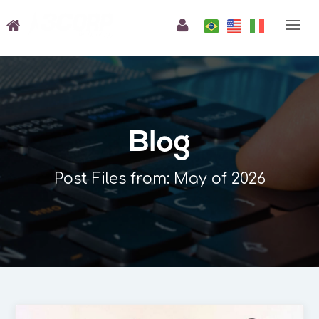
Blog
Post Files from: May of 2026