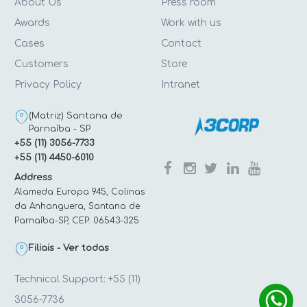
About Us
Press room
Awards
Work with us
Cases
Contact
Customers
Store
Privacy Policy
Intranet
(Matriz) Santana de
Parnaíba - SP
+55 (11) 3056-7733
+55 (11) 4450-6010
Address
Alameda Europa 945, Colinas
da Anhanguera, Santana de
Parnaíba-SP, CEP: 06543-325
Filiais - Ver todas
Technical Support: +55 (11)
3056-7736