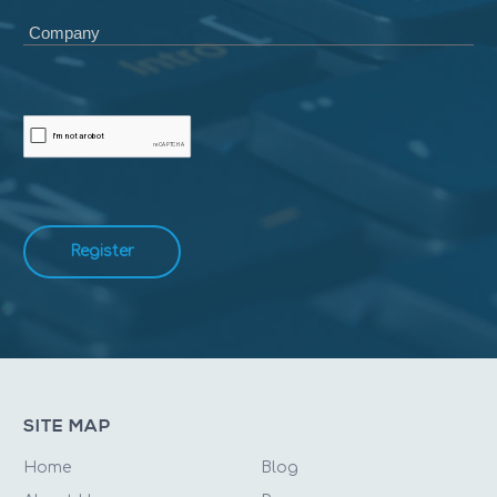
Company
Register
SITE MAP
Home
Blog