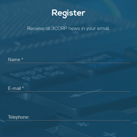
Register
Receive all 3CORP news in your email.
Name *
E-mail *
Telephone: