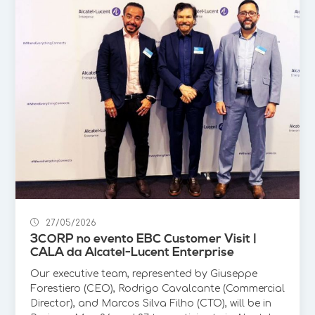
27/05/2026
3CORP no evento EBC Customer Visit |
CALA da Alcatel-Lucent Enterprise
Our executive team, represented by Giuseppe
Forestiero (CEO), Rodrigo Cavalcante (Commercial
Director), and Marcos Silva Filho (CTO), will be in