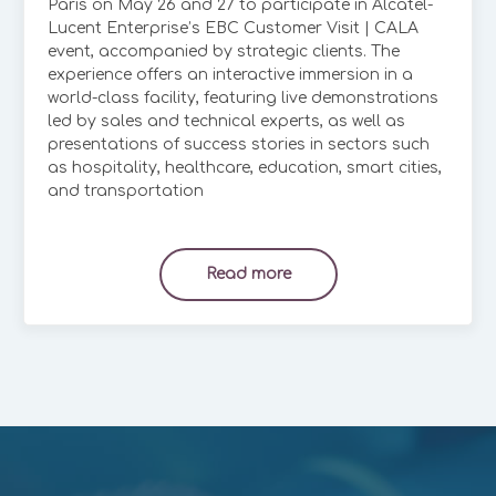
Paris on May 26 and 27 to participate in Alcatel-
Lucent Enterprise’s EBC Customer Visit | CALA
event, accompanied by strategic clients. The
experience offers an interactive immersion in a
world-class facility, featuring live demonstrations
led by sales and technical experts, as well as
presentations of success stories in sectors such
as hospitality, healthcare, education, smart cities,
and transportation
Read more