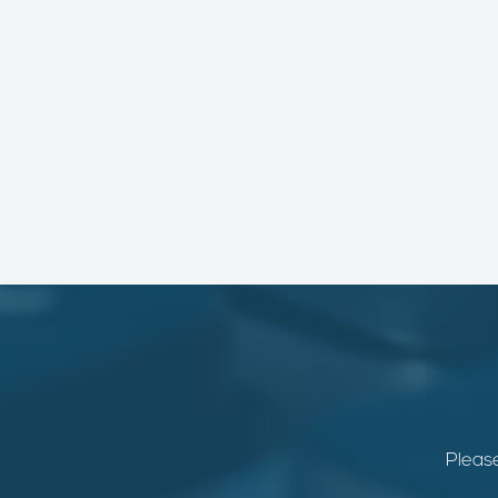
Please