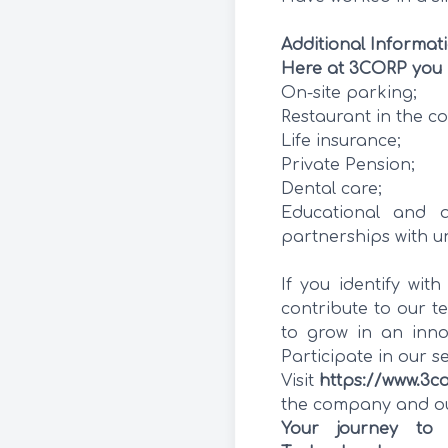
Additional Informat
Here at 3CORP you 
On-site parking;
Restaurant in the c
Life insurance;
Private Pension;
Dental care;
Educational and a
partnerships with un
If you identify wit
contribute to our te
to grow in an inno
Participate in our s
Visit
https://www.3c
the company and our
Your journey to