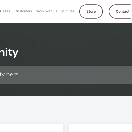
Cases
Customers
Work with us
Minutes
Store
Contact
nity