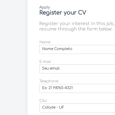
Apply
Register your CV
Register your interest in this job
resume through the form below:
Name
E-mail
Telephone:
City: