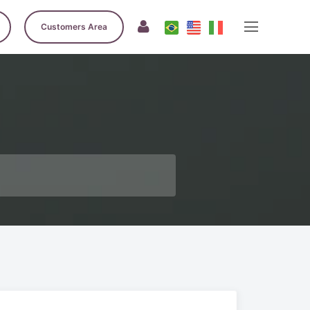
Customers Area