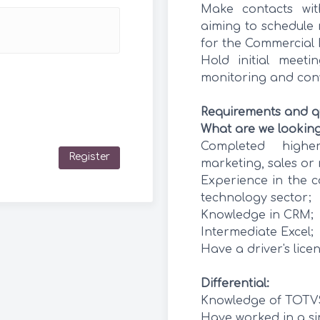
Make contacts wit
aiming to schedule 
for the Commercial 
Hold initial meeti
monitoring and con
Requirements and qu
What are we looking
Completed higher
Register
marketing, sales or 
Experience in the c
technology sector;
Knowledge in CRM;
Intermediate Excel;
Have a driver's licen
Differential:
Knowledge of TOTV
Have worked in a sim