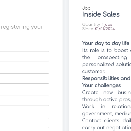
Job
Inside Sales
Quantity:
1 jobs
, registering your
Since:
01/01/2024
Your day to day life
Its role is to boost
the prospecting
personalized solut
customer.
Responsibilities and
Your challenges
Create new busin
through active prosp
Work in relation
government, medium
Contact clients dai
carry out negotiati