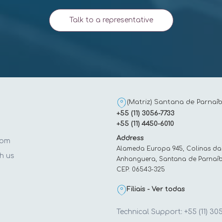
Talk to a representative
(Matriz) Santana de Parnaíb
+55 (11) 3056-7733
+55 (11) 4450-6010
Address
oom
Alameda Europa 945, Colinas da
h us
Anhanguera, Santana de Parnaíb
CEP: 06543-325
t
Filiais - Ver todas
Technical Support: +55 (11) 30