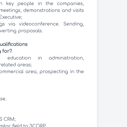
h key people in the companies,
meetings, demonstrations and visits
Executive;
ngs via videoconference. Sending,
verting proposals.
alifications
 for?
 education in administration,
related areas;
ommercial area, prospecting in the
se.
S CRM;
ilar field to 3CORP.