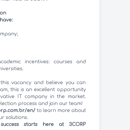
ion
have:
ompany;
cademic incentives: courses and
iversities.
h this vacancy and believe you can
am, this is an excellent opportunity
vative IT company in the market.
election process and join our team!
orp.com.br/en/
to learn more about
 solutions.
 success starts here at 3CORP