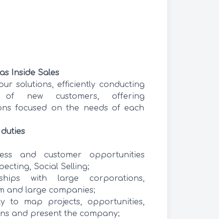
 as Inside Sales
 our solutions, efficiently conducting
 of new customers, offering
ions focused on the needs of each
 duties
ess and customer opportunities
ecting, Social Selling;
ships with large corporations,
 and large companies;
ly to map projects, opportunities,
ons and present the company;