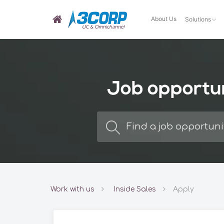
About Us
Solutions
Job opportu
Work with us
Inside Sales
Apply