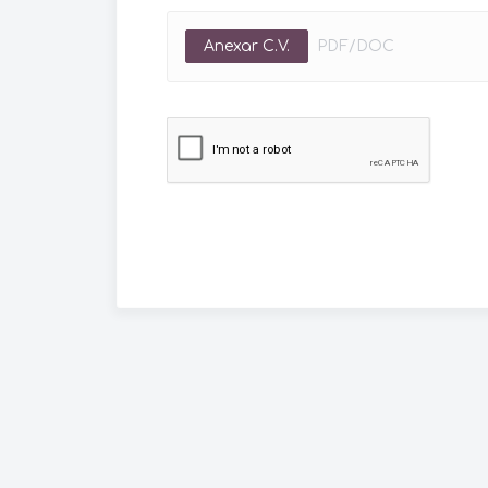
Anexar C.V.
PDF/DOC