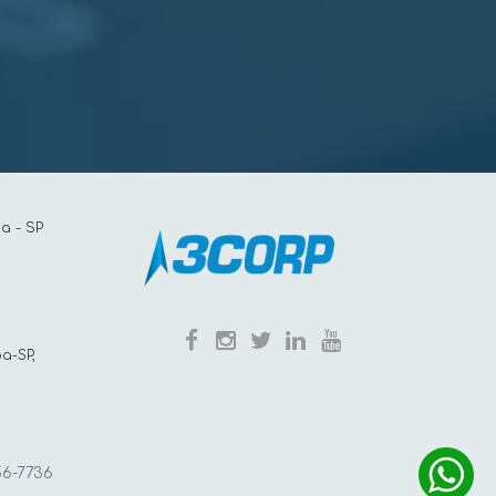
a - SP
a-SP,
56-7736