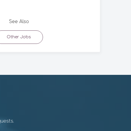
See Also
Other Jobs
quests.