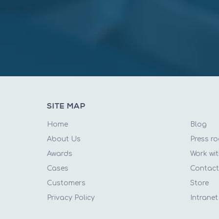
SITE MAP
Home
Blog
About Us
Press r
Awards
Work wit
Cases
Contac
Customers
Store
Privacy Policy
Intranet