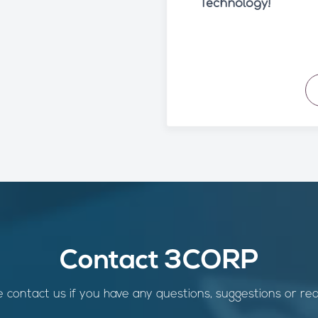
Technology!
Contact 3CORP
 contact us if you have any questions, suggestions or re